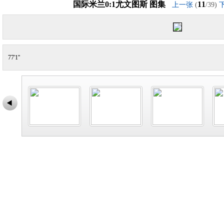
国际米兰0:1尤文图斯 图集
11
上一张
(
/39)
77'1''