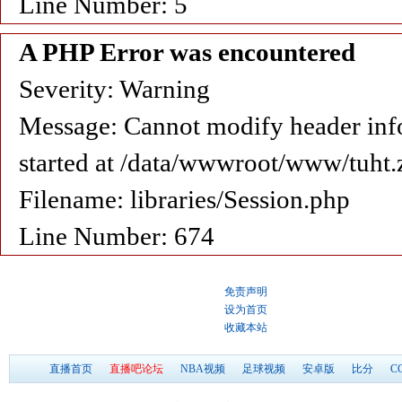
Line Number: 5
A PHP Error was encountered
Severity: Warning
Message: Cannot modify header info
started at /data/wwwroot/www/tuht.
Filename: libraries/Session.php
Line Number: 674
免责声明
设为首页
收藏本站
直播首页
直播吧论坛
NBA视频
足球视频
安卓版
比分
C