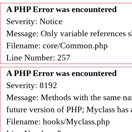
A PHP Error was encountered
Severity: Notice
Message: Only variable references s
Filename: core/Common.php
Line Number: 257
A PHP Error was encountered
Severity: 8192
Message: Methods with the same name 
future version of PHP; Myclass has 
Filename: hooks/Myclass.php