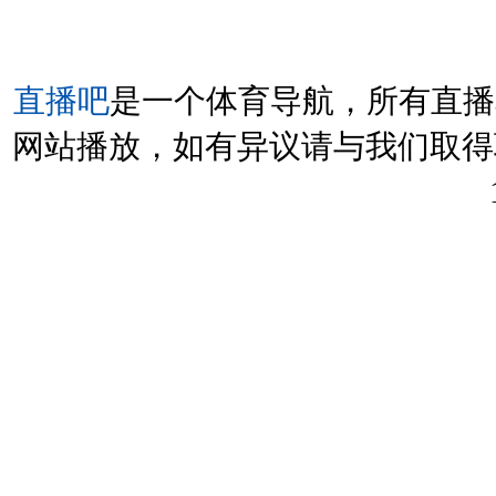
直播吧
是一个体育导航，所有直播
网站播放，如有异议请与我们取得